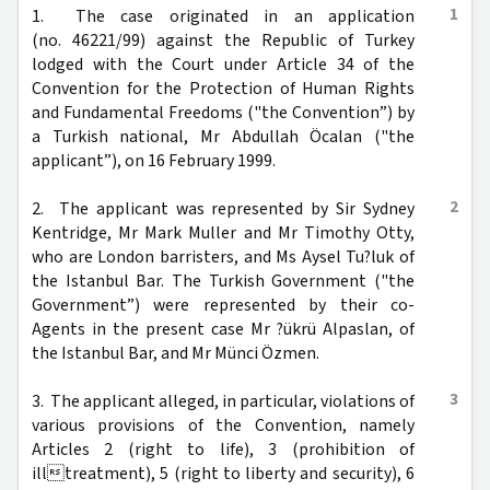
1
1. The case originated in an application
(no. 46221/99) against the Republic of Turkey
lodged with the Court under Article 34 of the
Convention for the Protection of Human Rights
and Fundamental Freedoms ("the Convention”) by
a Turkish national, Mr Abdullah Öcalan ("the
applicant”), on 16 February 1999.
2
2. The applicant was represented by Sir Sydney
Kentridge, Mr Mark Muller and Mr Timothy Otty,
who are London barristers, and Ms Aysel Tu?luk of
the Istanbul Bar. The Turkish Government ("the
Government”) were represented by their co-
Agents in the present case Mr ?ükrü Alpaslan, of
the Istanbul Bar, and Mr Münci Özmen.
3
3. The applicant alleged, in particular, violations of
various provisions of the Convention, namely
Articles 2 (right to life), 3 (prohibition of
illtreatment), 5 (right to liberty and security), 6