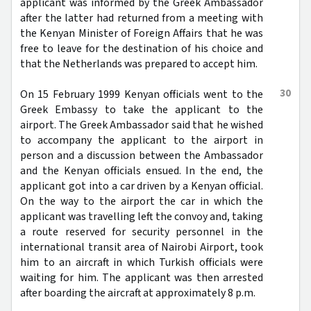
applicant was informed by the Greek Ambassador
after the latter had returned from a meeting with
the Kenyan Minister of Foreign Affairs that he was
free to leave for the destination of his choice and
that the Netherlands was prepared to accept him.
30
On 15 February 1999 Kenyan officials went to the
Greek Embassy to take the applicant to the
airport. The Greek Ambassador said that he wished
to accompany the applicant to the airport in
person and a discussion between the Ambassador
and the Kenyan officials ensued. In the end, the
applicant got into a car driven by a Kenyan official.
On the way to the airport the car in which the
applicant was travelling left the convoy and, taking
a route reserved for security personnel in the
international transit area of Nairobi Airport, took
him to an aircraft in which Turkish officials were
waiting for him. The applicant was then arrested
after boarding the aircraft at approximately 8 p.m.