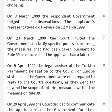
choosing.
6
On 8 March 1999 the respondent Government
lodged their observations. The applicant's
representatives did likewise on 12 March 1999.
7
On 23 March 1999 the Court invited the
Government to clarify specific points concerning
the measures that had been taken pursuant to
Rule 39 to ensure that the applicant had a fair trial.
8
On 9 April 1999 the legal adviser at the Turkish
Permanent Delegation to the Council of Europe
stated that the Government were not prepared to
reply to the Court's questions, as they went far
beyond the scope of interim measures within the
meaning of Rule 39.
9
On 29 April 1999 the Court decided to communicate
the application to the Government for their