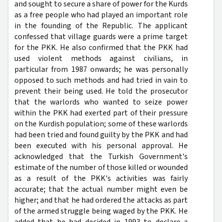
and sought to secure a share of power for the Kurds
as a free people who had played an important role
in the founding of the Republic. The applicant
confessed that village guards were a prime target
for the PKK. He also confirmed that the PKK had
used violent methods against civilians, in
particular from 1987 onwards; he was personally
opposed to such methods and had tried in vain to
prevent their being used. He told the prosecutor
that the warlords who wanted to seize power
within the PKK had exerted part of their pressure
on the Kurdish population; some of these warlords
had been tried and found guilty by the PKK and had
been executed with his personal approval. He
acknowledged that the Turkish Government's
estimate of the number of those killed or wounded
as a result of the PKK's activities was fairly
accurate; that the actual number might even be
higher; and that he had ordered the attacks as part
of the armed struggle being waged by the PKK. He