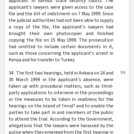
applicant in various state security courts. The
applicant's lawyers were given access to the case
file and the bill of indictment on 7 May 1999. Since
the judicial authorities had not been able to supply
a copy of the file, the applicant's lawyers had
brought their own photocopier and finished
copying the file on 15 May 1999. The prosecution
had omitted to include certain documents in it,
such as those concerning the applicant's arrest in
Kenya and his transfer to Turkey.
56
34. The first two hearings, held in Ankara on 24 and
30 March 1999 in the applicant's absence, were
taken up with procedural matters, such as third-
party applications to intervene in the proceedings
or the measures to be taken in readiness for the
hearings on the island of ?mral? and to enable the
parties to take part in and members of the public
to attend the trial. According to the Government,
allegations that the lawyers were harassed by the
police when they emerged from the first hearing in