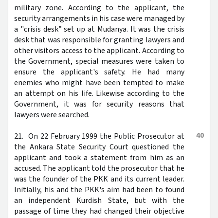
military zone. According to the applicant, the
security arrangements in his case were managed by
a "crisis desk” set up at Mudanya. It was the crisis
desk that was responsible for granting lawyers and
other visitors access to the applicant. According to
the Government, special measures were taken to
ensure the applicant's safety. He had many
enemies who might have been tempted to make
an attempt on his life. Likewise according to the
Government, it was for security reasons that
lawyers were searched.
40
21. On 22 February 1999 the Public Prosecutor at
the Ankara State Security Court questioned the
applicant and took a statement from him as an
accused. The applicant told the prosecutor that he
was the founder of the PKK and its current leader.
Initially, his and the PKK's aim had been to found
an independent Kurdish State, but with the
passage of time they had changed their objective