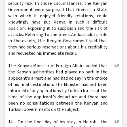
security risk. In those circumstances, the Kenyan
Government were surprised that Greece, a State
with which it enjoyed friendly relations, could
knowingly have put Kenya in such a difficult
position, exposing it to suspicion and the risk of
attacks. Referring to the Greek Ambassador's role
in the events, the Kenyan Government said that
they had serious reservations about his credibility
and requested his immediate recall.
28
The Kenyan Minister of Foreign Affairs added that
the Kenyan authorities had played no part in the
applicant's arrest and had had no say in the choice
of his final destination. The Minister had not been
informed of any operations by Turkish forces at the
time of the applicant's departure and there had
been no consultations between the Kenyan and
Turkish Governments on the subject.
29
14. On the final day of his stay in Nairobi, the