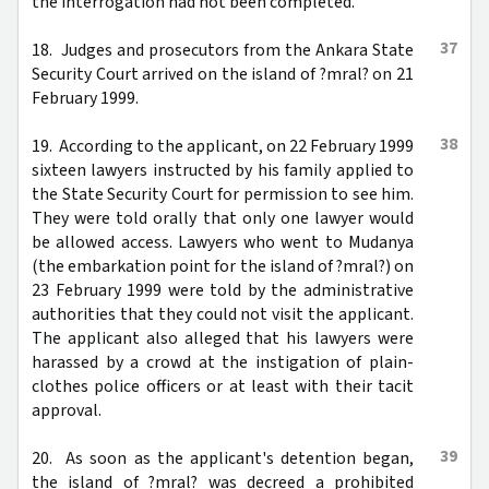
the interrogation had not been completed.
37
18. Judges and prosecutors from the Ankara State
Security Court arrived on the island of ?mral? on 21
February 1999.
38
19. According to the applicant, on 22 February 1999
sixteen lawyers instructed by his family applied to
the State Security Court for permission to see him.
They were told orally that only one lawyer would
be allowed access. Lawyers who went to Mudanya
(the embarkation point for the island of ?mral?) on
23 February 1999 were told by the administrative
authorities that they could not visit the applicant.
The applicant also alleged that his lawyers were
harassed by a crowd at the instigation of plain-
clothes police officers or at least with their tacit
approval.
39
20. As soon as the applicant's detention began,
the island of ?mral? was decreed a prohibited