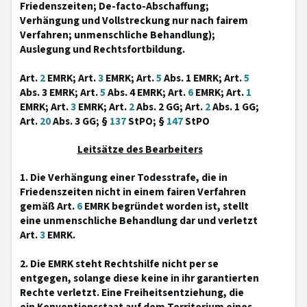
Friedenszeiten; De-facto-Abschaffung;
Verhängung und Vollstreckung nur nach fairem
Verfahren; unmenschliche Behandlung);
Auslegung und Rechtsfortbildung.
Art.
2
EMRK; Art.
3
EMRK; Art.
5
Abs. 1 EMRK; Art.
5
Abs. 3 EMRK; Art.
5
Abs. 4 EMRK; Art.
6
EMRK; Art.
1
EMRK; Art.
3
EMRK; Art.
2
Abs. 2 GG; Art.
2
Abs. 1 GG;
Art.
20
Abs. 3 GG; §
137
StPO; §
147
StPO
Leitsätze des Bearbeiters
1. Die Verhängung einer Todesstrafe, die in
Friedenszeiten nicht in einem fairen Verfahren
gemäß Art.
6
EMRK begründet worden ist, stellt
eine unmenschliche Behandlung dar und verletzt
Art.
3
EMRK.
2. Die EMRK steht Rechtshilfe nicht per se
entgegen, solange diese keine in ihr garantierten
Rechte verletzt. Eine Freiheitsentziehung, die