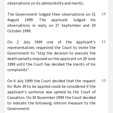
observations on its admissibility and merits.
10
The Government lodged their observations on 31
August 1999. The applicant lodged his
observations in reply on 27 September and 29
October 1999.
11
On 2 July 1999 one of the applicant's
representatives requested the Court to invite the
Government to "stay the decision to execute the
death penalty imposed on the applicant on 29 June
1999 until the Court has decided the merits of his
complaints”.
12
On 6 July 1999 the Court decided that the request
for Rule 39 to be applied could be considered if the
applicant's sentence was upheld by the Court of
Cassation. On 30 November 1999 the Court decided
to indicate the following interim measure to the
Government: