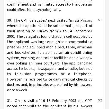
confinement and his limited access to the open air
could affect him psychologically.
51
30. The CPT delegates' next visited ?mral? Prison,
where the applicant is the sole inmate, as part of
their mission to Turkey from 2 to 14 September
2001. The delegates found that the cell occupied by
the applicant was large enough to accommodate a
prisoner and equipped with a bed, table, armchair
and bookshelves. It also had an air-conditioning
system, washing and toilet facilities and a window
overlooking an inner courtyard. The applicant had
access to books, newspapers and a radio, but not
to television programmes or a telephone.
However, he received twice daily medical checks by
doctors and, in principle, was visited by his lawyers
once a week.
52
31. On its visit of 16-17 February 2003 the CPT
noted that visits to the applicant by his lawyers