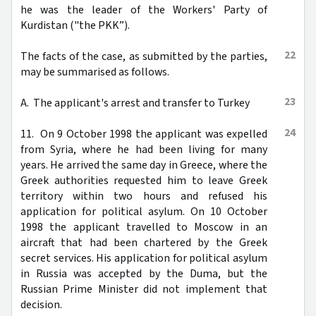
he was the leader of the Workers' Party of
Kurdistan ("the PKK”).
22
The facts of the case, as submitted by the parties,
may be summarised as follows.
23
A. The applicant's arrest and transfer to Turkey
24
11. On 9 October 1998 the applicant was expelled
from Syria, where he had been living for many
years. He arrived the same day in Greece, where the
Greek authorities requested him to leave Greek
territory within two hours and refused his
application for political asylum. On 10 October
1998 the applicant travelled to Moscow in an
aircraft that had been chartered by the Greek
secret services. His application for political asylum
in Russia was accepted by the Duma, but the
Russian Prime Minister did not implement that
decision.