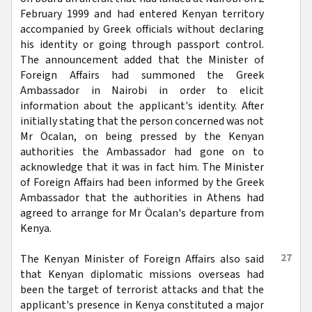
February 1999 and had entered Kenyan territory
accompanied by Greek officials without declaring
his identity or going through passport control.
The announcement added that the Minister of
Foreign Affairs had summoned the Greek
Ambassador in Nairobi in order to elicit
information about the applicant's identity. After
initially stating that the person concerned was not
Mr Öcalan, on being pressed by the Kenyan
authorities the Ambassador had gone on to
acknowledge that it was in fact him. The Minister
of Foreign Affairs had been informed by the Greek
Ambassador that the authorities in Athens had
agreed to arrange for Mr Öcalan's departure from
Kenya.
27
The Kenyan Minister of Foreign Affairs also said
that Kenyan diplomatic missions overseas had
been the target of terrorist attacks and that the
applicant's presence in Kenya constituted a major