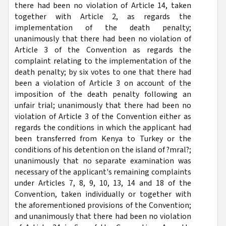
there had been no violation of Article 14, taken
together with Article 2, as regards the
implementation of the death penalty;
unanimously that there had been no violation of
Article 3 of the Convention as regards the
complaint relating to the implementation of the
death penalty; by six votes to one that there had
been a violation of Article 3 on account of the
imposition of the death penalty following an
unfair trial; unanimously that there had been no
violation of Article 3 of the Convention either as
regards the conditions in which the applicant had
been transferred from Kenya to Turkey or the
conditions of his detention on the island of ?mral?;
unanimously that no separate examination was
necessary of the applicant's remaining complaints
under Articles 7, 8, 9, 10, 13, 14 and 18 of the
Convention, taken individually or together with
the aforementioned provisions of the Convention;
and unanimously that there had been no violation