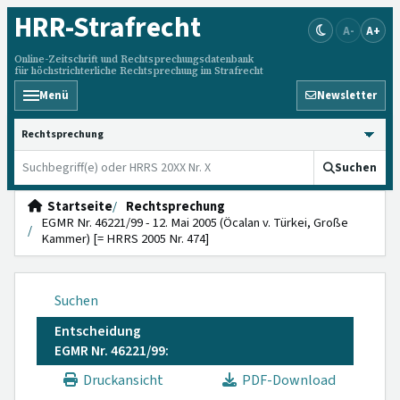
HRR
-Strafrecht
A-
A+
Online-Zeitschrift und Rechtsprechungsdatenbank
für höchstrichterliche Rechtsprechung im Strafrecht
Menü
Newsletter
HRRS durchsuchen
Suchen
Startseite
Rechtsprechung
EGMR Nr. 46221/99 - 12. Mai 2005 (Öcalan v. Türkei, Große
Kammer) [= HRRS 2005 Nr. 474]
Suchen
Entscheidung
EGMR Nr. 46221/99:
Druckansicht
PDF-Download