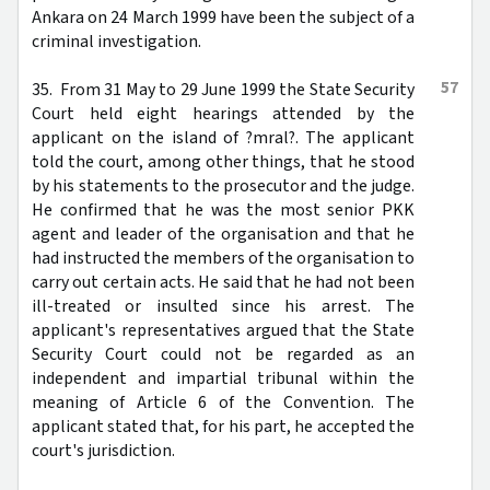
Ankara on 24 March 1999 have been the subject of a
criminal investigation.
57
35. From 31 May to 29 June 1999 the State Security
Court held eight hearings attended by the
applicant on the island of ?mral?. The applicant
told the court, among other things, that he stood
by his statements to the prosecutor and the judge.
He confirmed that he was the most senior PKK
agent and leader of the organisation and that he
had instructed the members of the organisation to
carry out certain acts. He said that he had not been
ill-treated or insulted since his arrest. The
applicant's representatives argued that the State
Security Court could not be regarded as an
independent and impartial tribunal within the
meaning of Article 6 of the Convention. The
applicant stated that, for his part, he accepted the
court's jurisdiction.