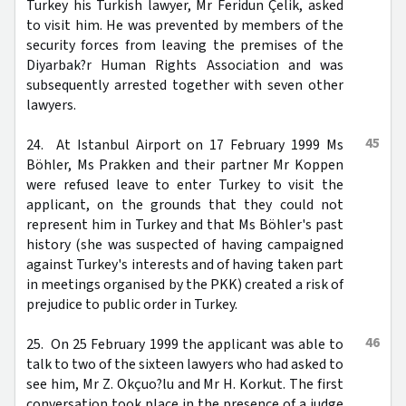
Turkey his Turkish lawyer, Mr Feridun Çelik, asked
to visit him. He was prevented by members of the
security forces from leaving the premises of the
Diyarbak?r Human Rights Association and was
subsequently arrested together with seven other
lawyers.
45
24. At Istanbul Airport on 17 February 1999 Ms
Böhler, Ms Prakken and their partner Mr Koppen
were refused leave to enter Turkey to visit the
applicant, on the grounds that they could not
represent him in Turkey and that Ms Böhler's past
history (she was suspected of having campaigned
against Turkey's interests and of having taken part
in meetings organised by the PKK) created a risk of
prejudice to public order in Turkey.
46
25. On 25 February 1999 the applicant was able to
talk to two of the sixteen lawyers who had asked to
see him, Mr Z. Okçuo?lu and Mr H. Korkut. The first
conversation took place in the presence of a judge