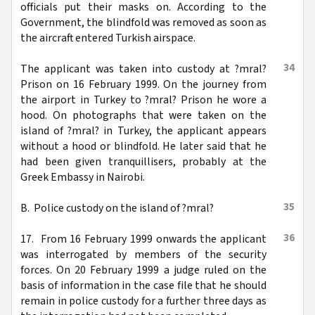
officials put their masks on. According to the
Government, the blindfold was removed as soon as
the aircraft entered Turkish airspace.
34
The applicant was taken into custody at ?mral?
Prison on 16 February 1999. On the journey from
the airport in Turkey to ?mral? Prison he wore a
hood. On photographs that were taken on the
island of ?mral? in Turkey, the applicant appears
without a hood or blindfold. He later said that he
had been given tranquillisers, probably at the
Greek Embassy in Nairobi.
35
B. Police custody on the island of ?mral?
36
17. From 16 February 1999 onwards the applicant
was interrogated by members of the security
forces. On 20 February 1999 a judge ruled on the
basis of information in the case file that he should
remain in police custody for a further three days as