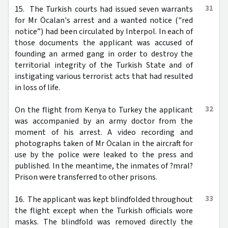
31
15. The Turkish courts had issued seven warrants
for Mr Öcalan's arrest and a wanted notice ("red
notice”) had been circulated by Interpol. In each of
those documents the applicant was accused of
founding an armed gang in order to destroy the
territorial integrity of the Turkish State and of
instigating various terrorist acts that had resulted
in loss of life.
32
On the flight from Kenya to Turkey the applicant
was accompanied by an army doctor from the
moment of his arrest. A video recording and
photographs taken of Mr Öcalan in the aircraft for
use by the police were leaked to the press and
published. In the meantime, the inmates of ?mral?
Prison were transferred to other prisons.
33
16. The applicant was kept blindfolded throughout
the flight except when the Turkish officials wore
masks. The blindfold was removed directly the