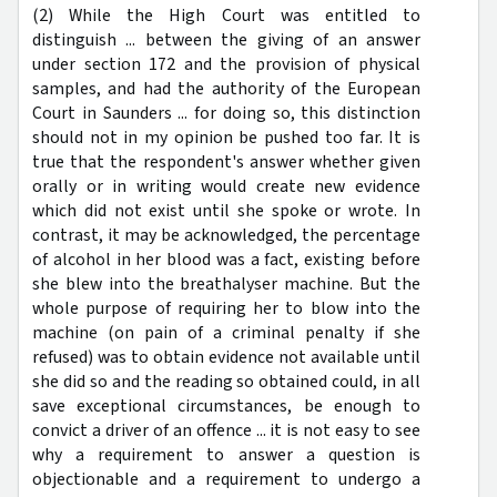
(2) While the High Court was entitled to
distinguish ... between the giving of an answer
under section 172 and the provision of physical
samples, and had the authority of the European
Court in Saunders ... for doing so, this distinction
should not in my opinion be pushed too far. It is
true that the respondent's answer whether given
orally or in writing would create new evidence
which did not exist until she spoke or wrote. In
contrast, it may be acknowledged, the percentage
of alcohol in her blood was a fact, existing before
she blew into the breathalyser machine. But the
whole purpose of requiring her to blow into the
machine (on pain of a criminal penalty if she
refused) was to obtain evidence not available until
she did so and the reading so obtained could, in all
save exceptional circumstances, be enough to
convict a driver of an offence ... it is not easy to see
why a requirement to answer a question is
objectionable and a requirement to undergo a