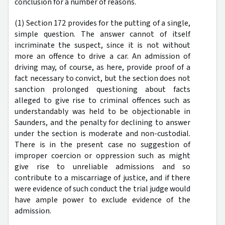
conclusion for a number of reasons.
(1) Section 172 provides for the putting of a single,
simple question. The answer cannot of itself
incriminate the suspect, since it is not without
more an offence to drive a car. An admission of
driving may, of course, as here, provide proof of a
fact necessary to convict, but the section does not
sanction prolonged questioning about facts
alleged to give rise to criminal offences such as
understandably was held to be objectionable in
Saunders, and the penalty for declining to answer
under the section is moderate and non-custodial.
There is in the present case no suggestion of
improper coercion or oppression such as might
give rise to unreliable admissions and so
contribute to a miscarriage of justice, and if there
were evidence of such conduct the trial judge would
have ample power to exclude evidence of the
admission.