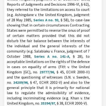
Reports of Judgments and Decisions 1996-VI, § 62),
they referred to the limitations on access to court
(e.g. Ashingdane v. the United Kingdom, judgment
of 28 May 1985,
Series A no. 93
, § 58), to case-law
showing that in certain circumstances Contracting
States were permitted to reverse the onus of proof
of certain matters provided that this did not
disturb the fair balance between the interests of
the individual and the general interests of the
community (e.g. Salabiaku v. France, judgment of 7
October 1988,
Series A no. 141-A
, § 28), to
acceptable limitations on the rights of the defence
in cases on equality of arms (Fitt v. the United
Kingdom [GC], no.
29777/96
, § 45, ECHR 2000-II)
and the questioning of witnesses (S.N. v. Sweden,
no.
34209/96
, § 47, ECHR 2002-V) and also to the
general principle that it is primarily for national
law to regulate the admissibility of evidence,
including incriminating evidence (e.g. Khan v. the
United Kingdom, no.
35394/97
, § 38, ECHR 2000-V).