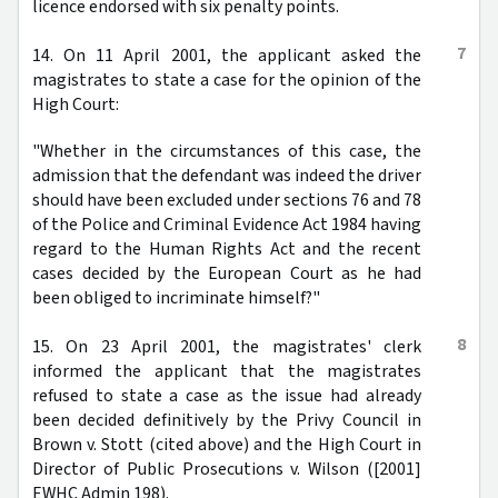
licence endorsed with six penalty points.
7
14. On 11 April 2001, the applicant asked the
magistrates to state a case for the opinion of the
High Court:
"Whether in the circumstances of this case, the
admission that the defendant was indeed the driver
should have been excluded under sections 76 and 78
of the Police and Criminal Evidence Act 1984 having
regard to the Human Rights Act and the recent
cases decided by the European Court as he had
been obliged to incriminate himself?"
8
15. On 23 April 2001, the magistrates' clerk
informed the applicant that the magistrates
refused to state a case as the issue had already
been decided definitively by the Privy Council in
Brown v. Stott (cited above) and the High Court in
Director of Public Prosecutions v. Wilson ([2001]
EWHC Admin 198).