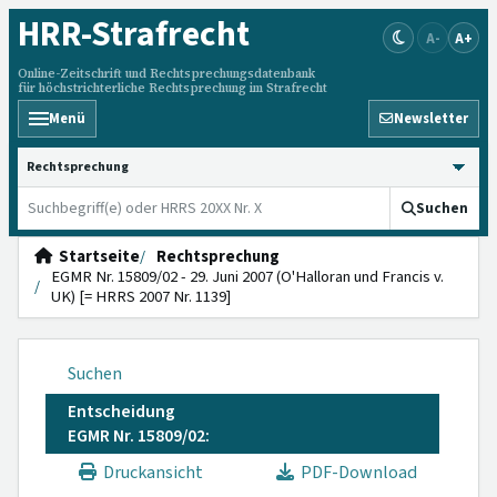
HRR
-Strafrecht
A-
A+
Online-Zeitschrift und Rechtsprechungsdatenbank
für höchstrichterliche Rechtsprechung im Strafrecht
Menü
Newsletter
HRRS durchsuchen
Suchen
Startseite
Rechtsprechung
EGMR Nr. 15809/02 - 29. Juni 2007 (O'Halloran und Francis v.
UK) [= HRRS 2007 Nr. 1139]
Suchen
Entscheidung
EGMR Nr. 15809/02:
Druckansicht
PDF-Download