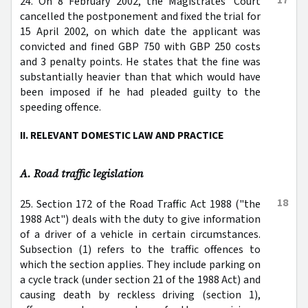
24. On 8 February 2002, the Magistrates' Court
cancelled the postponement and fixed the trial for
15 April 2002, on which date the applicant was
convicted and fined GBP 750 with GBP 250 costs
and 3 penalty points. He states that the fine was
substantially heavier than that which would have
been imposed if he had pleaded guilty to the
speeding offence.
II. RELEVANT DOMESTIC LAW AND PRACTICE
A. Road traffic legislation
18
25. Section 172 of the Road Traffic Act 1988 ("the
1988 Act") deals with the duty to give information
of a driver of a vehicle in certain circumstances.
Subsection (1) refers to the traffic offences to
which the section applies. They include parking on
a cycle track (under section 21 of the 1988 Act) and
causing death by reckless driving (section 1),