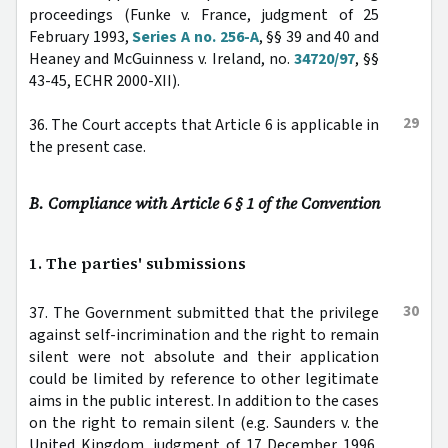
proceedings (Funke v. France, judgment of 25
February 1993,
Series A no. 256-A
, §§ 39 and 40 and
Heaney and McGuinness v. Ireland, no.
34720/97
, §§
43-45, ECHR 2000-XII).
29
36. The Court accepts that Article 6 is applicable in
the present case.
B. Compliance with Article 6 § 1 of the Convention
1. The parties' submissions
30
37. The Government submitted that the privilege
against self-incrimination and the right to remain
silent were not absolute and their application
could be limited by reference to other legitimate
aims in the public interest. In addition to the cases
on the right to remain silent (e.g. Saunders v. the
United Kingdom, judgment of 17 December 1996,