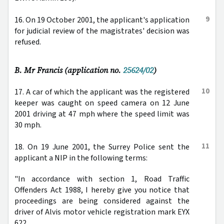
9
16. On 19 October 2001, the applicant's application
for judicial review of the magistrates' decision was
refused.
B. Mr Francis (application no.
25624/02
)
10
17. A car of which the applicant was the registered
keeper was caught on speed camera on 12 June
2001 driving at 47 mph where the speed limit was
30 mph.
11
18. On 19 June 2001, the Surrey Police sent the
applicant a NIP in the following terms:
"In accordance with section 1, Road Traffic
Offenders Act 1988, I hereby give you notice that
proceedings are being considered against the
driver of Alvis motor vehicle registration mark EYX
622 ...