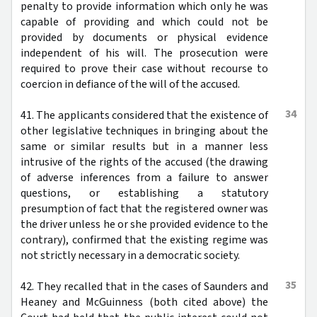
penalty to provide information which only he was
capable of providing and which could not be
provided by documents or physical evidence
independent of his will. The prosecution were
required to prove their case without recourse to
coercion in defiance of the will of the accused.
34
41. The applicants considered that the existence of
other legislative techniques in bringing about the
same or similar results but in a manner less
intrusive of the rights of the accused (the drawing
of adverse inferences from a failure to answer
questions, or establishing a statutory
presumption of fact that the registered owner was
the driver unless he or she provided evidence to the
contrary), confirmed that the existing regime was
not strictly necessary in a democratic society.
35
42. They recalled that in the cases of Saunders and
Heaney and McGuinness (both cited above) the