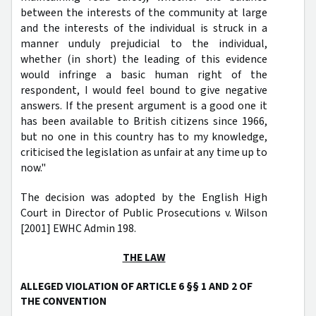
between the interests of the community at large
and the interests of the individual is struck in a
manner unduly prejudicial to the individual,
whether (in short) the leading of this evidence
would infringe a basic human right of the
respondent, I would feel bound to give negative
answers. If the present argument is a good one it
has been available to British citizens since 1966,
but no one in this country has to my knowledge,
criticised the legislation as unfair at any time up to
now."
The decision was adopted by the English High
Court in Director of Public Prosecutions v. Wilson
[2001] EWHC Admin 198.
THE LAW
ALLEGED VIOLATION OF ARTICLE 6 §§ 1 AND 2 OF
THE CONVENTION