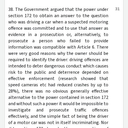
31
38. The Government argued that the power under
section 172 to obtain an answer to the question
who was driving a car when a suspected motoring
offence was committed and to use that answer as
evidence in a prosecution or, alternatively, to
prosecute a person who failed to provide
information was compatible with Article 6. There
were very good reasons why the owner should be
required to identify the driver: driving offences are
intended to deter dangerous conduct which causes
risk to the public and deterrence depended on
effective enforcement (research showed that
speed cameras etc had reduced crashes by up to
28%), there was no obvious generally effective
alternative to the power contained in section 172
and without such a power it would be impossible to
investigate and prosecute traffic offences
effectively, and the simple fact of being the driver
of a motor car was not in itself incriminating. Nor