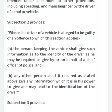
offences under a number of other provisions,
including speeding, and manslaughter by the driver
of a motor vehicle.
Subsection 2 provides:
"Where the driver of a vehicle is alleged to be guilty
of an offence to which this section applies-
(a) the person keeping the vehicle shall give such
information as to the identity of the driver as he
may be required to give by or on behalf of a chief
officer of police, and
(b) any other person shall if required as stated
above give any information which it is in his power
to give and may lead to the identification of the
driver."
Subsection 3 provides: