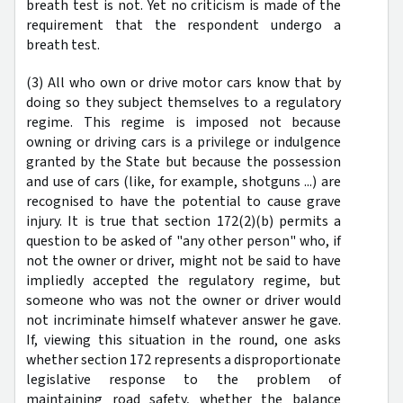
breath test is not. Yet no criticism is made of the
requirement that the respondent undergo a
breath test.
(3) All who own or drive motor cars know that by
doing so they subject themselves to a regulatory
regime. This regime is imposed not because
owning or driving cars is a privilege or indulgence
granted by the State but because the possession
and use of cars (like, for example, shotguns ...) are
recognised to have the potential to cause grave
injury. It is true that section 172(2)(b) permits a
question to be asked of "any other person" who, if
not the owner or driver, might not be said to have
impliedly accepted the regulatory regime, but
someone who was not the owner or driver would
not incriminate himself whatever answer he gave.
If, viewing this situation in the round, one asks
whether section 172 represents a disproportionate
legislative response to the problem of
maintaining road safety, whether the balance