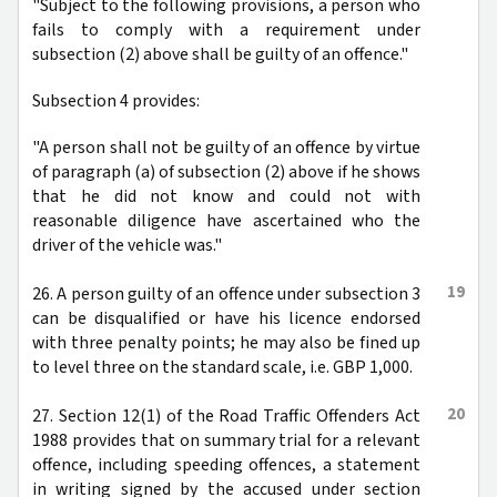
"Subject to the following provisions, a person who
fails to comply with a requirement under
subsection (2) above shall be guilty of an offence."
Subsection 4 provides:
"A person shall not be guilty of an offence by virtue
of paragraph (a) of subsection (2) above if he shows
that he did not know and could not with
reasonable diligence have ascertained who the
driver of the vehicle was."
19
26. A person guilty of an offence under subsection 3
can be disqualified or have his licence endorsed
with three penalty points; he may also be fined up
to level three on the standard scale, i.e. GBP 1,000.
20
27. Section 12(1) of the Road Traffic Offenders Act
1988 provides that on summary trial for a relevant
offence, including speeding offences, a statement
in writing signed by the accused under section