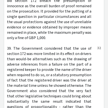
did section 172 breach the presumption of
innocence as the overall burden of proof remained
on the prosecution. It provided for the putting of a
single question in particular circumstances and all
the usual protections against the use of unreliable
evidence or evidence obtained by improper means
remained in place, while the maximum penalty was
only a fine of GBP 1,000.
32
39. The Government considered that the use of
section 172 was more limited in its effect on drivers
than would-be alternatives such as the drawing of
adverse inferences from a failure on the part of a
registered keeper to provide the name of the driver
when required to do so, or a statutory presumption
of fact that the registered driver was the driver at
the material time unless he showed otherwise. The
Government also considered that the very fact
that other legislative techniques could bring about
substantially the same result indicated that
questions of proportionality - rather than the