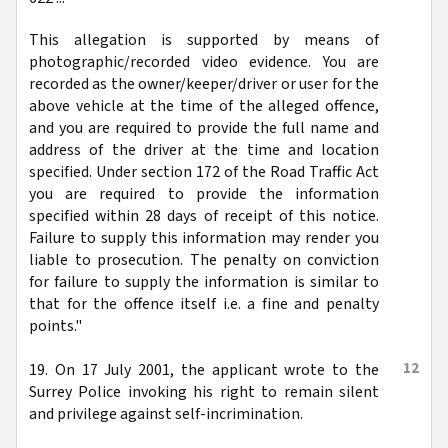
This allegation is supported by means of
photographic/recorded video evidence. You are
recorded as the owner/keeper/driver or user for the
above vehicle at the time of the alleged offence,
and you are required to provide the full name and
address of the driver at the time and location
specified. Under section 172 of the Road Traffic Act
you are required to provide the information
specified within 28 days of receipt of this notice.
Failure to supply this information may render you
liable to prosecution. The penalty on conviction
for failure to supply the information is similar to
that for the offence itself i.e. a fine and penalty
points."
12
19. On 17 July 2001, the applicant wrote to the
Surrey Police invoking his right to remain silent
and privilege against self-incrimination.