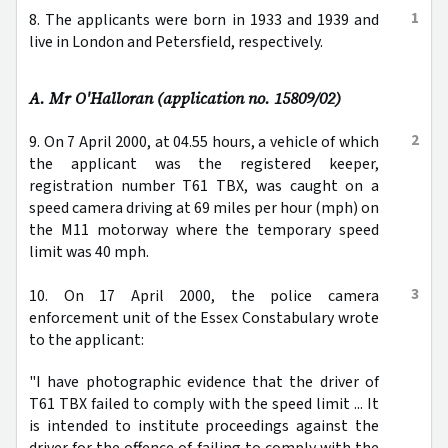
1
8. The applicants were born in 1933 and 1939 and
live in London and Petersfield, respectively.
A. Mr O'Halloran (application no. 15809/02)
2
9. On 7 April 2000, at 04.55 hours, a vehicle of which
the applicant was the registered keeper,
registration number T61 TBX, was caught on a
speed camera driving at 69 miles per hour (mph) on
the M11 motorway where the temporary speed
limit was 40 mph.
3
10. On 17 April 2000, the police camera
enforcement unit of the Essex Constabulary wrote
to the applicant:
"I have photographic evidence that the driver of
T61 TBX failed to comply with the speed limit ... It
is intended to institute proceedings against the
driver for the offence of failing to comply with the