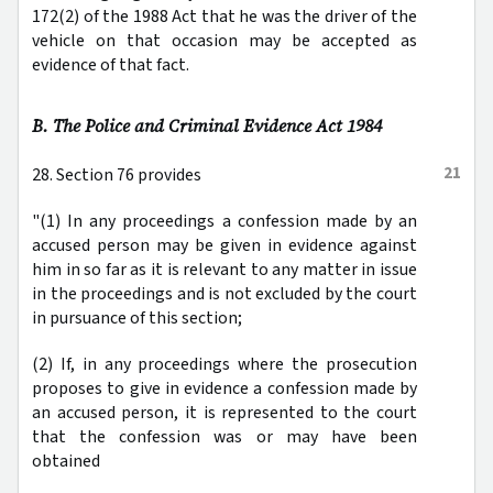
172(2) of the 1988 Act that he was the driver of the
vehicle on that occasion may be accepted as
evidence of that fact.
B. The Police and Criminal Evidence Act 1984
21
28. Section 76 provides
"(1) In any proceedings a confession made by an
accused person may be given in evidence against
him in so far as it is relevant to any matter in issue
in the proceedings and is not excluded by the court
in pursuance of this section;
(2) If, in any proceedings where the prosecution
proposes to give in evidence a confession made by
an accused person, it is represented to the court
that the confession was or may have been
obtained