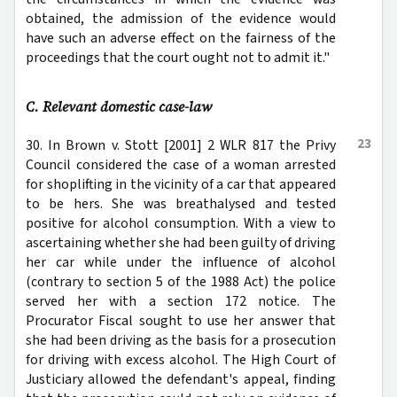
obtained, the admission of the evidence would
have such an adverse effect on the fairness of the
proceedings that the court ought not to admit it."
C. Relevant domestic case-law
23
30. In Brown v. Stott [2001] 2 WLR 817 the Privy
Council considered the case of a woman arrested
for shoplifting in the vicinity of a car that appeared
to be hers. She was breathalysed and tested
positive for alcohol consumption. With a view to
ascertaining whether she had been guilty of driving
her car while under the influence of alcohol
(contrary to section 5 of the 1988 Act) the police
served her with a section 172 notice. The
Procurator Fiscal sought to use her answer that
she had been driving as the basis for a prosecution
for driving with excess alcohol. The High Court of
Justiciary allowed the defendant's appeal, finding