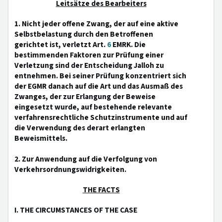
Leitsätze des Bearbeiters
1. Nicht jeder offene Zwang, der auf eine aktive
Selbstbelastung durch den Betroffenen
gerichtet ist, verletzt Art.
6
EMRK. Die
bestimmenden Faktoren zur Prüfung einer
Verletzung sind der Entscheidung Jalloh zu
entnehmen. Bei seiner Prüfung konzentriert sich
der EGMR danach auf die Art und das Ausmaß des
Zwanges, der zur Erlangung der Beweise
eingesetzt wurde, auf bestehende relevante
verfahrensrechtliche Schutzinstrumente und auf
die Verwendung des derart erlangten
Beweismittels.
2. Zur Anwendung auf die Verfolgung von
Verkehrsordnungswidrigkeiten.
THE FACTS
I. THE CIRCUMSTANCES OF THE CASE