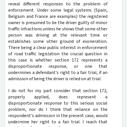
reveal different responses to the problem of
enforcement. Under some legal systems (Spain,
Belgium and France are examples) the registered
owner is presumed to be the driver guilty of minor
traffic infractions unless he shows that some other
person was driving at the relevant time or
establishes some other ground of exoneration.
There being a clear public interest in enforcement
of road traffic legislation the crucial question in
this case is whether section 172 represents a
disproportionate response, or one that
undermines a defendant's right to a fair trial, if an
admission of being the driver is relied on at trial.
I do not for my part consider that section 172,
properly applied, does represent a
disproportionate response to this serious social
problem, nor do I think that reliance on the
respondent's admission in the present case, would
undermine her right to a fair trial. I reach that