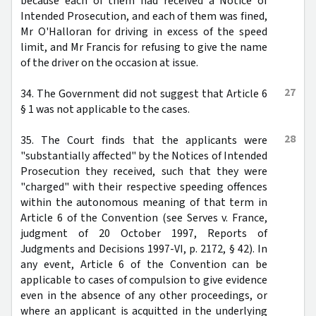
because each of them had received a Notice of
Intended Prosecution, and each of them was fined,
Mr O'Halloran for driving in excess of the speed
limit, and Mr Francis for refusing to give the name
of the driver on the occasion at issue.
27
34. The Government did not suggest that Article 6
§ 1 was not applicable to the cases.
28
35. The Court finds that the applicants were
"substantially affected" by the Notices of Intended
Prosecution they received, such that they were
"charged" with their respective speeding offences
within the autonomous meaning of that term in
Article 6 of the Convention (see Serves v. France,
judgment of 20 October 1997, Reports of
Judgments and Decisions 1997-VI, p. 2172, § 42). In
any event, Article 6 of the Convention can be
applicable to cases of compulsion to give evidence
even in the absence of any other proceedings, or
where an applicant is acquitted in the underlying