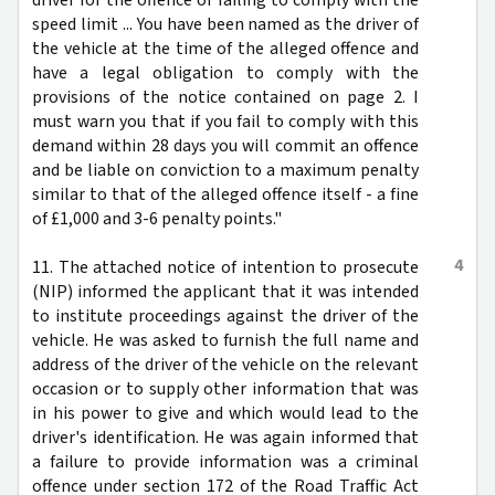
speed limit ... You have been named as the driver of
the vehicle at the time of the alleged offence and
have a legal obligation to comply with the
provisions of the notice contained on page 2. I
must warn you that if you fail to comply with this
demand within 28 days you will commit an offence
and be liable on conviction to a maximum penalty
similar to that of the alleged offence itself - a fine
of £1,000 and 3-6 penalty points."
4
11. The attached notice of intention to prosecute
(NIP) informed the applicant that it was intended
to institute proceedings against the driver of the
vehicle. He was asked to furnish the full name and
address of the driver of the vehicle on the relevant
occasion or to supply other information that was
in his power to give and which would lead to the
driver's identification. He was again informed that
a failure to provide information was a criminal
offence under section 172 of the Road Traffic Act