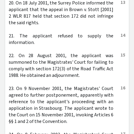
13
20. On 18 July 2001, the Surrey Police informed the
applicant that the appeal in Brown v. Stott [2001]
2 WLR 817 held that section 172 did not infringe
the said rights.
14
21. The applicant refused to supply the
information.
15
22. On 28 August 2001, the applicant was
summoned to the Magistrates' Court for failing to
comply with section 172(3) of the Road Traffic Act
1988. He obtained an adjournment.
16
23. On 9 November 2001, the Magistrates' Court
agreed to further postponement, apparently with
reference to the applicant's proceeding with an
application in Strasbourg. The applicant wrote to
the Court on 15 November 2001, invoking Articles 6
§§ 1 and 2 of the Convention.
17