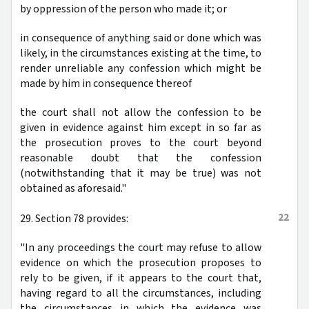
by oppression of the person who made it; or
in consequence of anything said or done which was
likely, in the circumstances existing at the time, to
render unreliable any confession which might be
made by him in consequence thereof
the court shall not allow the confession to be
given in evidence against him except in so far as
the prosecution proves to the court beyond
reasonable doubt that the confession
(notwithstanding that it may be true) was not
obtained as aforesaid."
22
29. Section 78 provides:
"In any proceedings the court may refuse to allow
evidence on which the prosecution proposes to
rely to be given, if it appears to the court that,
having regard to all the circumstances, including
the circumstances in which the evidence was