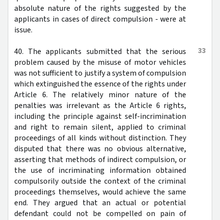
absolute nature of the rights suggested by the
applicants in cases of direct compulsion - were at
issue.
33
40. The applicants submitted that the serious
problem caused by the misuse of motor vehicles
was not sufficient to justify a system of compulsion
which extinguished the essence of the rights under
Article 6. The relatively minor nature of the
penalties was irrelevant as the Article 6 rights,
including the principle against self-incrimination
and right to remain silent, applied to criminal
proceedings of all kinds without distinction. They
disputed that there was no obvious alternative,
asserting that methods of indirect compulsion, or
the use of incriminating information obtained
compulsorily outside the context of the criminal
proceedings themselves, would achieve the same
end. They argued that an actual or potential
defendant could not be compelled on pain of