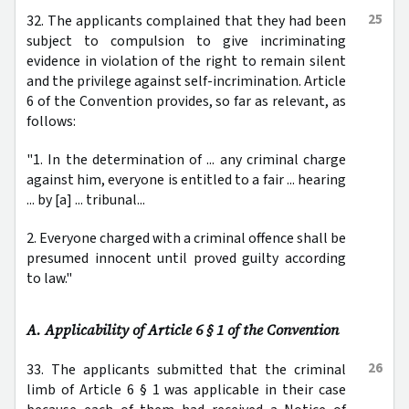
25
32. The applicants complained that they had been
subject to compulsion to give incriminating
evidence in violation of the right to remain silent
and the privilege against self-incrimination. Article
6 of the Convention provides, so far as relevant, as
follows:
"1. In the determination of ... any criminal charge
against him, everyone is entitled to a fair ... hearing
... by [a] ... tribunal...
2. Everyone charged with a criminal offence shall be
presumed innocent until proved guilty according
to law."
A. Applicability of Article 6 § 1 of the Convention
26
33. The applicants submitted that the criminal
limb of Article 6 § 1 was applicable in their case