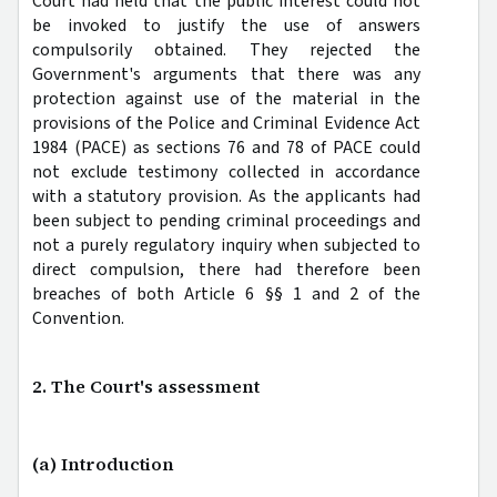
Court had held that the public interest could not
be invoked to justify the use of answers
compulsorily obtained. They rejected the
Government's arguments that there was any
protection against use of the material in the
provisions of the Police and Criminal Evidence Act
1984 (PACE) as sections 76 and 78 of PACE could
not exclude testimony collected in accordance
with a statutory provision. As the applicants had
been subject to pending criminal proceedings and
not a purely regulatory inquiry when subjected to
direct compulsion, there had therefore been
breaches of both Article 6 §§ 1 and 2 of the
Convention.
2. The Court's assessment
(a) Introduction