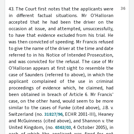
36
43. The Court first notes that the applicants were
in different factual situations. Mr O'Halloran
accepted that he had been the driver on the
occasion at issue, and attempted, unsuccessfully,
to have that evidence excluded from his trial. He
was then convicted of speeding. Mr Francis refused
to give the name of the driver at the time and date
referred to in his Notice of Intended Prosecution,
and was convicted for the refusal. The case of Mr
O'Halloran appears at first sight to resemble the
case of Saunders (referred to above), in which the
applicant complained of the use in criminal
proceedings of evidence which, he claimed, had
been obtained in breach of Article 6. Mr Francis'
case, on the other hand, would seem to be more
similar to the cases of Funke (cited above), J.B. v.
Switzerland (no.
31827/96
, ECHR 2001-III), Heaney
and McGuinness (cited above), and Shannon v. the
United Kingdom, (no.
6563/03
, 4 October 2005), in