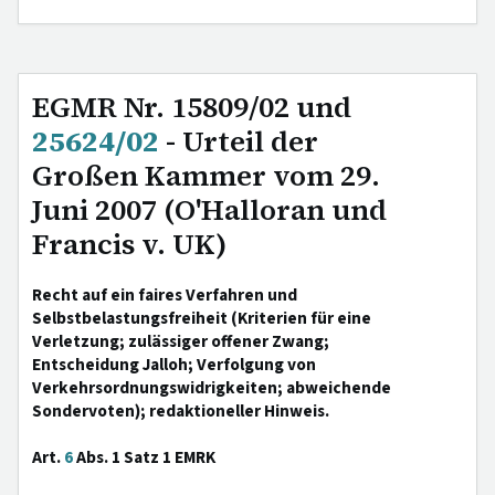
EGMR Nr. 15809/02 und
25624/02
- Urteil der
Großen Kammer vom 29.
Juni 2007 (O'Halloran und
Francis v. UK)
Recht auf ein faires Verfahren und
Selbstbelastungsfreiheit (Kriterien für eine
Verletzung; zulässiger offener Zwang;
Entscheidung Jalloh; Verfolgung von
Verkehrsordnungswidrigkeiten; abweichende
Sondervoten); redaktioneller Hinweis.
Art.
6
Abs. 1 Satz 1 EMRK