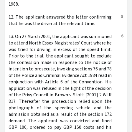
1988.
5
12. The applicant answered the letter confirming
that he was the driver at the relevant time.
6
13. On 27 March 2001, the applicant was summoned
to attend North Essex Magistrates' Court where he
was tried for driving in excess of the speed limit.
Prior to the trial, the applicant sought to exclude
the confession made in response to the notice of
intention to prosecute, invoking sections 76 and 78
of the Police and Criminal Evidence Act 1984 read in
conjunction with Article 6 of the Convention. His
application was refused in the light of the decision
of the Privy Council in Brown v. Stott [2001] 2 WLR
817. Thereafter the prosecution relied upon the
photograph of the speeding vehicle and the
admission obtained as a result of the section 172
demand. The applicant was convicted and fined
GBP 100, ordered to pay GBP 150 costs and his