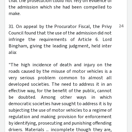
that the prosecution could not rely on evidence of
the admission which she had been compelled to
make.
24
31. On appeal by the Procurator Fiscal, the Privy
Council found that the use of the admission did not
infringe the requirements of Article 6. Lord
Bingham, giving the leading judgment, held inter
alia:
"The high incidence of death and injury on the
roads caused by the misuse of motor vehicles is a
very serious problem common to almost all
developed societies. The need to address it in an
effective way, for the benefit of the public, cannot
be doubted. Among other ways in which
democratic societies have sought to address it is by
subjecting the use of motor vehicles to a regime of
regulation and making provision for enforcement
by identifying, prosecuting and punishing offending
drivers. Materials ... incomplete though they are,